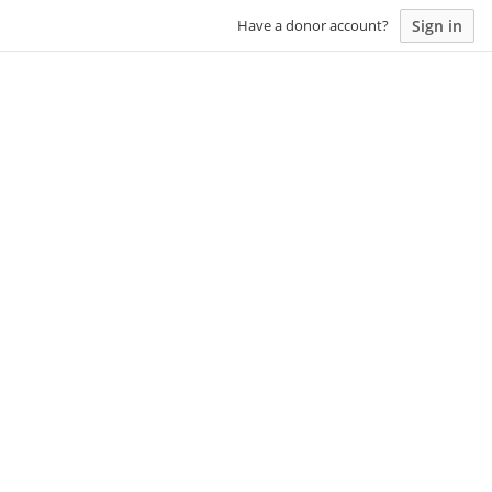
Sign in
Have a donor account?