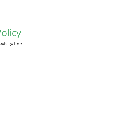
olicy
ould go here.