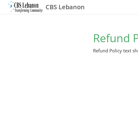
CBS Lebanon
Refund P
Refund Policy text sh