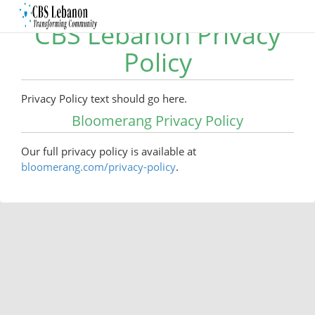
CBS Lebanon Privacy
Policy
Privacy Policy text should go here.
Bloomerang Privacy Policy
Our full privacy policy is available at
bloomerang.com/privacy-policy
.