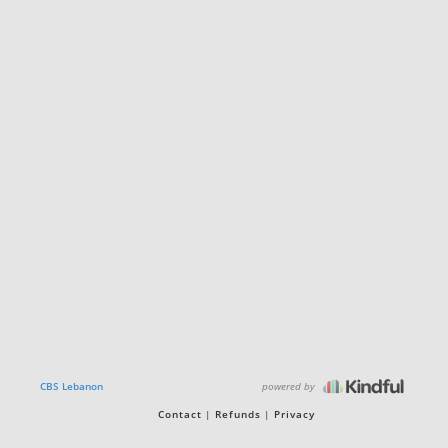
powered by
CBS Lebanon
Contact
Refunds
Privacy