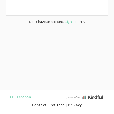
Don't have an account?
Sign up
here.
CBS Lebanon
powered by
Contact
Refunds
Privacy