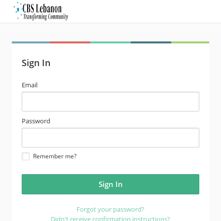
Sign In
email
Email
address
password
Password
Remember me?
Forgot your password?
Didn't receive confirmation instructions?